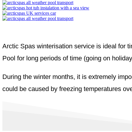
Arctic Spas winterisation service is ideal for
Pool for long periods of time (going on holiday
During the winter months, it is extremely impo
could be caused by freezing temperatures over 