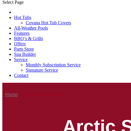
Select Page
Hot Tubs
Covana Hot Tub Covers
All-Weather Pools
Features
BBQ’s & Grills
Offers
Parts Store
Spa Builder
Service
Monthly Subscription Service
Signature Service
Contact
Home
»
UK Hot Tub Services
Arctic 