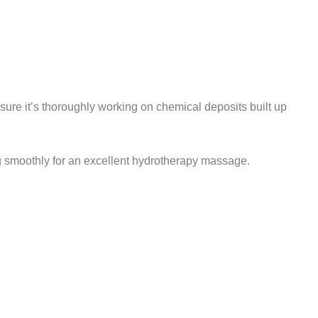
nsure it’s thoroughly working on chemical deposits built up
g smoothly for an excellent hydrotherapy massage.