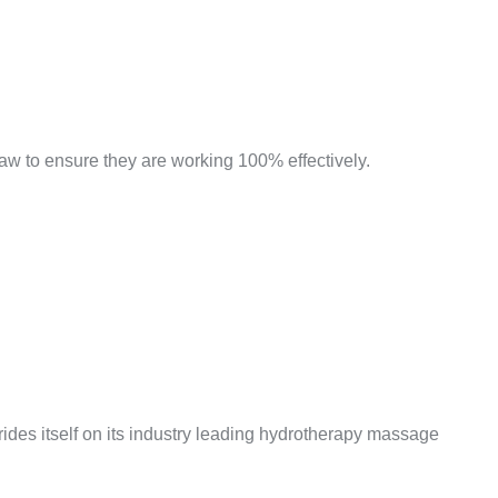
w to ensure they are working 100% effectively.
prides itself on its industry leading hydrotherapy massage