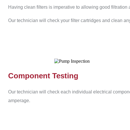
Having clean filters is imperative to allowing good filtration 
Our technician will check your filter cartridges and clean any
Component Testing
Our technician will check each individual electrical compon
amperage.