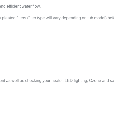
and efficient water flow.
 pleated filters (filter type will vary depending on tub model) be
ent as well as checking your heater, LED lighting, Ozone and sal