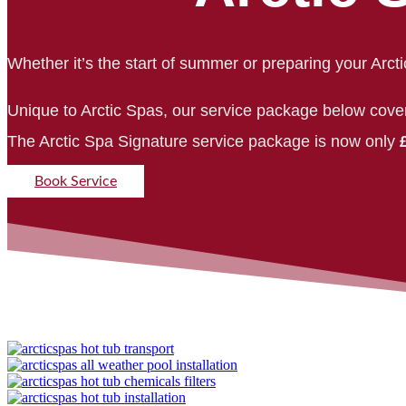
Whether it’s the start of summer or preparing your Arcti
Unique to Arctic Spas, our service package below cove
The Arctic Spa Signature service package is now only
Book Service