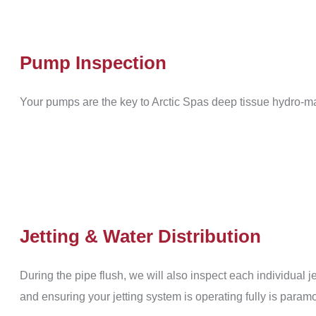
Pump Inspection
Your pumps are the key to Arctic Spas deep tissue hydro-m
Jetting & Water Distribution
During the pipe flush, we will also inspect each individual j
and ensuring your jetting system is operating fully is param