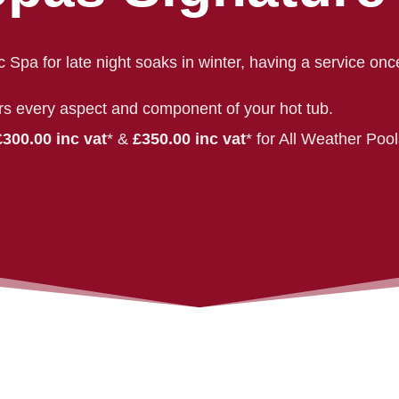
c Spa for late night soaks in winter, having a service onc
rs every aspect and component of your hot tub.
£300.00 inc vat
* &
£350.00 inc vat
* for All Weather Poo