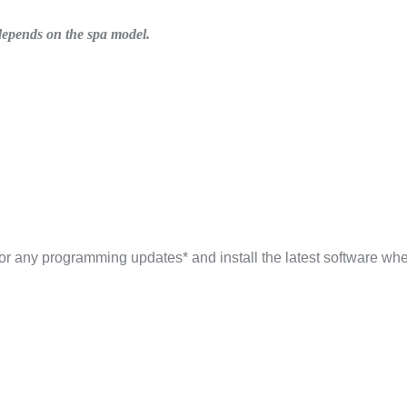
s depends on the spa model.
 for any programming updates* and install the latest software wh