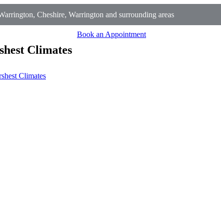
arrington, Cheshire, Warrington and surrounding areas
Book an Appointment
shest Climates