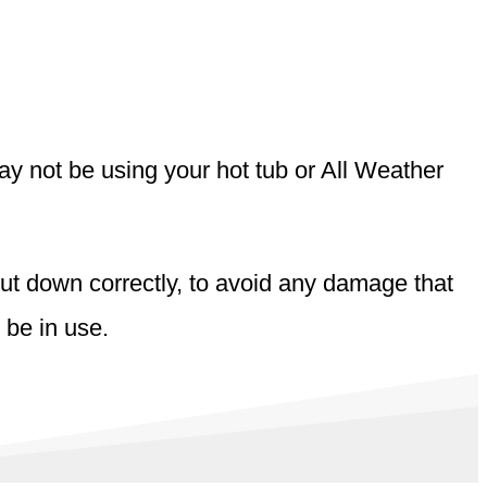
may not be using your hot tub or All Weather
shut down correctly, to avoid any damage that
 be in use.