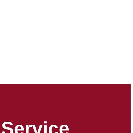
 Service