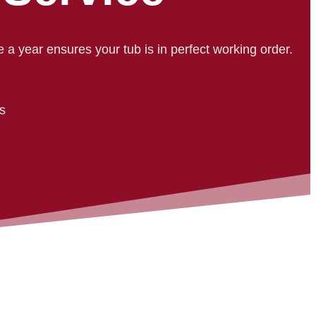
e a year ensures your tub is in perfect working order.
ls