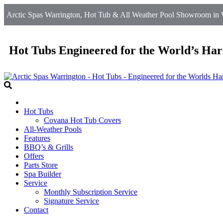
Arctic Spas Warrington, Hot Tub & All Weather Pool Showroom in W
Hot Tubs Engineered for the World’s Har
Hot Tubs
Covana Hot Tub Covers
All-Weather Pools
Features
BBQ’s & Grills
Offers
Parts Store
Spa Builder
Service
Monthly Subscription Service
Signature Service
Contact