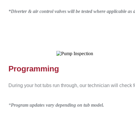
*Diverter & air control valves will be tested where applicable a
Programming
During your hot tubs run through, our technician will check
*
Program updates vary depending on tub model.