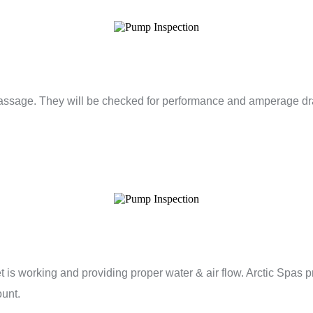
assage. They will be checked for performance and amperage dra
et is working and providing proper water & air flow. Arctic Spas 
ount.