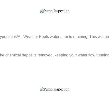
your spas/All Weather Pools water prior to draining. This will e
 the chemical deposits removed, keeping your water flow runnin