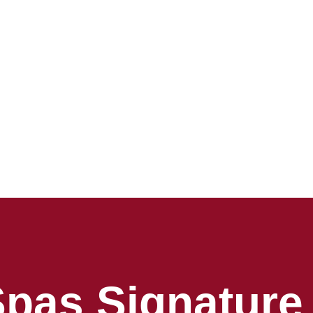
Spas Signature