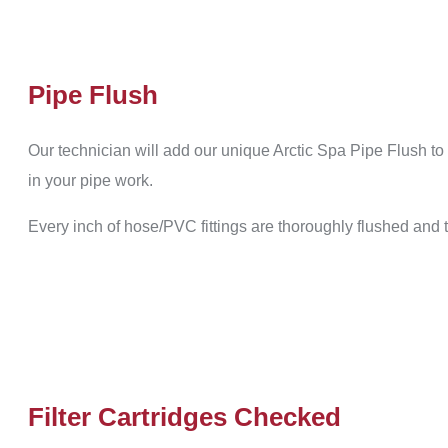
Pipe Flush
Our technician will add our unique Arctic Spa Pipe Flush to 
in your pipe work.
Every inch of hose/PVC fittings are thoroughly flushed and
Filter Cartridges Checked