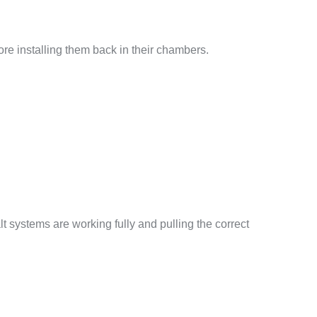
fore installing them back in their chambers.
t systems are working fully and pulling the correct