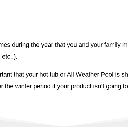
 times during the year that you and your family 
 etc..).
rtant that your hot tub or All Weather Pool is 
the winter period if your product isn’t going to