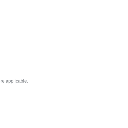
ere applicable.