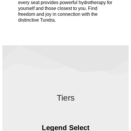
every seat provides powerful hydrotherapy
for
yourself and those closest to you. Find
freedom and joy in connection with the
distinctive Tundra.
Tiers
Legend Select