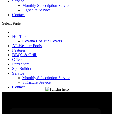
Service
Monthly Subscription Service
Signature Service
Contact
Select Page
Hot Tubs
Covana Hot Tub Covers
All-Weather Pools
Features
BBQ’s & Grills
Offers
Parts Store
Spa Builder
Service
Monthly Subscription Service
Signature Service
Contact