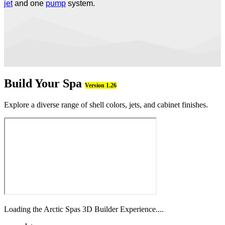
jet
and one
pump
system.
Build Your Spa
Version 1.26
Explore a diverse range of shell colors, jets, and cabinet finishes.
Loading the Arctic Spas 3D Builder Experience....