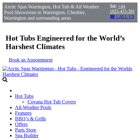
Arctic Spas Warrington, Hot Tub & All Weather
Tel:
+44
1925-415-391
Pool Showroom in Warrington, Cheshire,
☎ CALL US
Warrington and surrounding areas
Hot Tubs Engineered for the World’s
Harshest Climates
Book an Appointment
Hot Tubs
Covana Hot Tub Covers
All-Weather Pools
Features
BBQ’s & Grills
Offers
Parts Store
Spa Builder