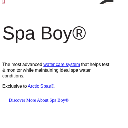
Spa Boy
®
The most advanced
water care system
that helps test
& monitor while maintaining ideal spa water
conditions.
Exclusive to
Arctic Spas
®
.
Discover More About Spa Boy®