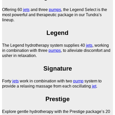
Offering 60
jets
and three
pumps
, the Legend Select is the
most powerful and therapeutic package in our Tundra’s
lineup.
Legend
The Legend hydrotherapy system supplies 40
jets
, working
in combination with three
pumps
, to alleviate discomfort and
usher in relaxation.
Signature
Forty
jets
work in combination with two
pump
system to
provide a relaxing massage from each oscillating
jet
.
Prestige
Explore gentle hydrotherapy with the Prestige package’s 20