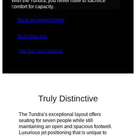
With the Tundra, you never have to sacrifice
comfort for capacity.
Book an Appointment
Build Your Spa
Hot Tub Specifications
Truly Distinctive
The Tundra’s
exceptional
layout offers
seating for seven people while still
maintaining an open and spacious footwell.
Luxurious jet positioning that is unique to