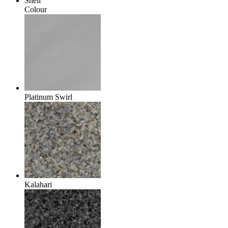
Shell
Colour
Platinum Swirl
Kalahari