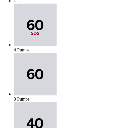
Jets
4 Pumps
3 Pumps