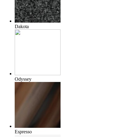
Dakota
Odyssey
Espresso