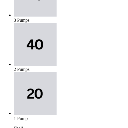
3 Pumps
2 Pumps
1 Pump