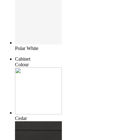
Polar White
Cabinet
Colour
Cedar