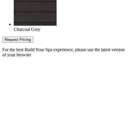
Charcoal Grey
Request Pricing
For the best Build Your Spa experience, please use the latest version
of your browser