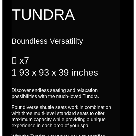
TUNDRA
Boundless Versatility

x7
1
93 x 93 x 39 inches
Discover endless seating and relaxation
possibilities with the much-loved Tundra.
Four diverse shuttle seats work in combination
with three multi-level standard seats to offer
maximum capacity while providing a unique
experience in each area of your spa.