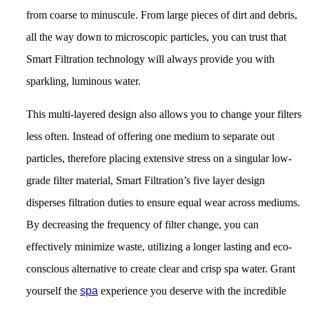
from coarse to minuscule. From large pieces of dirt and debris,
all the way down to microscopic particles, you can trust that
Smart Filtration technology will always provide you with
sparkling, luminous water.
This multi-layered design also allows you to change your filters
less often. Instead of offering one medium to separate out
particles, therefore placing extensive stress on a singular low-
grade filter material, Smart Filtration’s five layer design
disperses filtration duties to ensure equal wear across mediums.
By decreasing the frequency of filter change, you can
effectively minimize waste, utilizing a longer lasting and eco-
conscious alternative to create clear and crisp spa water. Grant
yourself the
spa
experience you deserve with the incredible