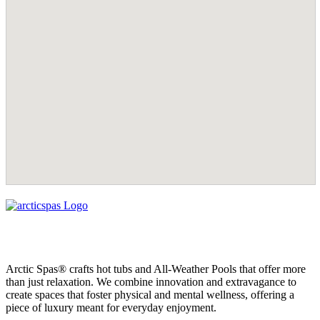
Arctic Spas® crafts hot tubs and All-Weather Pools that offer more
than just relaxation. We combine innovation and extravagance to
create spaces that foster physical and mental wellness, offering a
piece of luxury meant for everyday enjoyment.