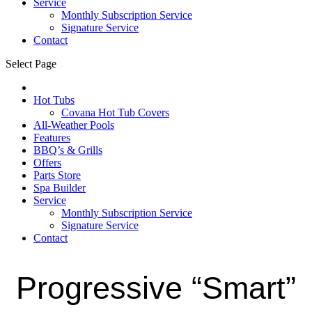
Service
Monthly Subscription Service
Signature Service
Contact
Select Page
Hot Tubs
Covana Hot Tub Covers
All-Weather Pools
Features
BBQ’s & Grills
Offers
Parts Store
Spa Builder
Service
Monthly Subscription Service
Signature Service
Contact
Progressive “Smart”