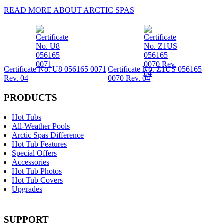
READ MORE ABOUT ARCTIC SPAS
Certificate No. U8 056165 0071
Certificate No. Z1US 056165
Rev. 04
0070 Rev. 04
PRODUCTS
Hot Tubs
All-Weather Pools
Arctic Spas Difference
Hot Tub Features
Special Offers
Accessories
Hot Tub Photos
Hot Tub Covers
Upgrades
SUPPORT