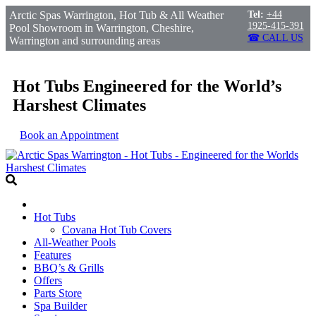
Arctic Spas Warrington, Hot Tub & All Weather
Tel:
+44
1925-415-391
Pool Showroom in Warrington, Cheshire,
☎ CALL US
Warrington and surrounding areas
Hot Tubs Engineered for the World’s
Harshest Climates
Book an Appointment
Hot Tubs
Covana Hot Tub Covers
All-Weather Pools
Features
BBQ’s & Grills
Offers
Parts Store
Spa Builder