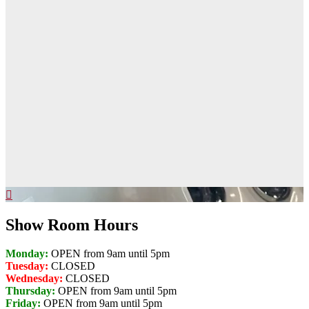
Show Room Hours
Monday:
OPEN from 9am until 5pm
Tuesday:
CLOSED
Wednesday:
CLOSED
Thursday:
OPEN from 9am until 5pm
Friday:
OPEN from 9am until 5pm