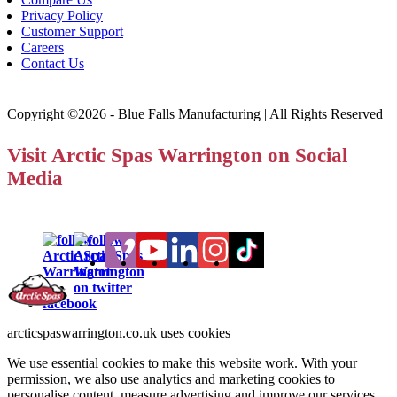
Privacy Policy
Customer Support
Careers
Contact Us
Copyright ©2026 - Blue Falls Manufacturing | All Rights Reserved
Visit Arctic Spas Warrington on Social
Media
arcticspaswarrington.co.uk uses cookies
We use essential cookies to make this website work. With your
permission, we also use analytics and marketing cookies to
personalise content, measure advertising and improve our services.