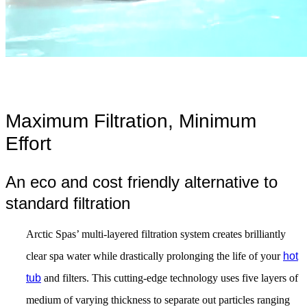
Maximum Filtration, Minimum
Effort
An eco and cost friendly alternative to
standard filtration
Arctic Spas’ multi-layered filtration system creates brilliantly
clear spa water while drastically prolonging the life of your
hot
tub
and filters. This cutting-edge technology uses five layers of
medium of varying thickness to separate out particles ranging