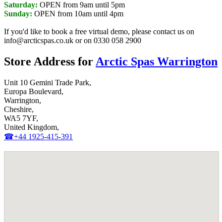
Saturday:
OPEN from 9am until 5pm
Sunday:
OPEN from 10am until 4pm
If you'd like to book a free virtual demo, please contact us on
info@arcticspas.co.uk or on 0330 058 2900
Store Address for
Arctic Spas Warrington
Unit 10 Gemini Trade Park,
Europa Boulevard,
Warrington,
Cheshire,
WA5 7YF,
United Kingdom,
☎+44 1925-415-391