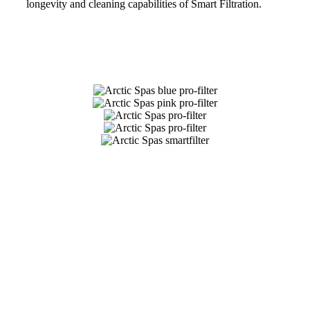
longevity and cleaning capabilities of Smart Filtration.
Get Pricing Now