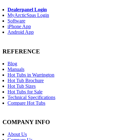
Dealerpanel Login
MyArcticSpas Login
Software
iPhone App
Android App
REFERENCE
Blog
Manuals
Hot Tubs in Warrington
Hot Tub Brochure
Hot Tub Sizes
Hot Tubs for Sale
Technical Specifications
Compare Hot Tubs
COMPANY INFO
About Us
Compare Us