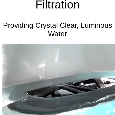
Filtration
Providing Crystal Clear, Luminous
Water